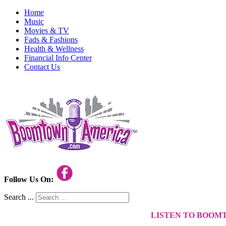
Home
Music
Movies & TV
Fads & Fashions
Health & Wellness
Financial Info Center
Contact Us
Follow Us On:
Search ...
LISTEN TO BOOM