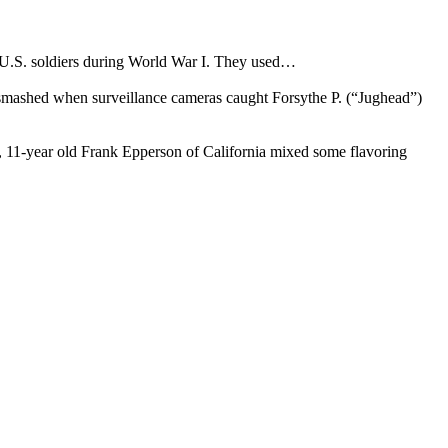
y U.S. soldiers during World War I. They used…
s smashed when surveillance cameras caught Forsythe P. (“Jughead”)
05, 11-year old Frank Epperson of California mixed some flavoring