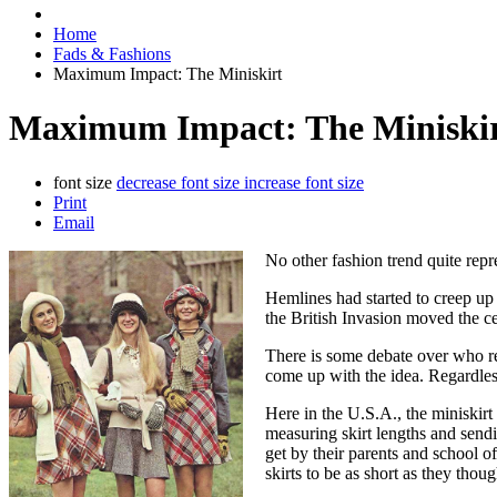
Home
Fads & Fashions
Maximum Impact: The Miniskirt
Maximum Impact: The Miniski
font size
decrease font size
increase font size
Print
Email
No other fashion trend quite repre
Hemlines had started to creep up 
the British Invasion moved the ce
There is some debate over who re
come up with the idea. Regardles
Here in the U.S.A., the miniskirt
measuring skirt lengths and send
get by their parents and school of
skirts to be as short as they thou