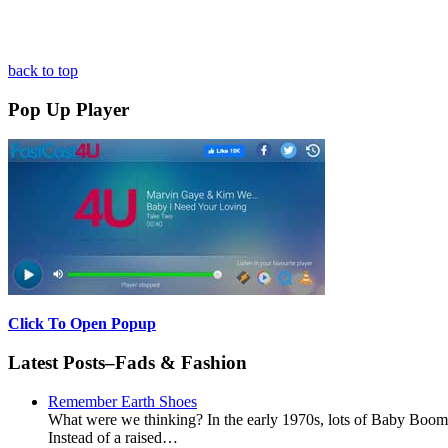
back to top
Pop Up Player
Click To Open Popup
Latest Posts–Fads & Fashion
Remember Earth Shoes
What were we thinking? In the early 1970s, lots of Baby Boomer
Instead of a raised…