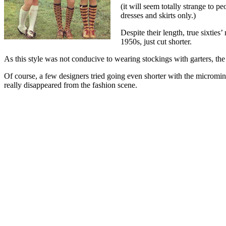
(it will seem totally strange to p
dresses and skirts only.)
Despite their length, true sixties’
1950s, just cut shorter.
As this style was not conducive to wearing stockings with garters, the 
Of course, a few designers tried going even shorter with the micromin
really disappeared from the fashion scene.