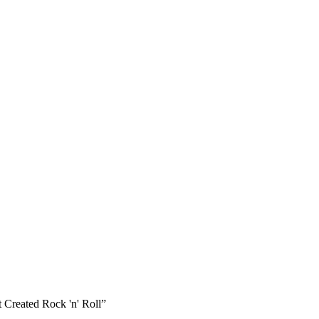
 Created Rock 'n' Roll”