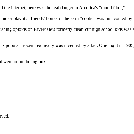
 the internet, here was the real danger to America's "moral fiber;"
ame or play it at friends’ homes? The term “cootie” was first coined b
pushing opioids on Riverdale’s formerly clean-cut high school kids wa
his popular frozen treat really was invented by a kid. One night in 19
 went on in the big box.
rved.