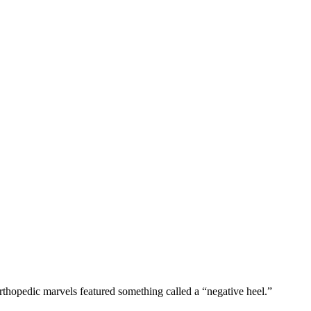
rthopedic marvels featured something called a “negative heel.”