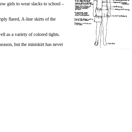
low girls to wear slacks to school –
mply flared, A-line skirts of the
l as a variety of colored tights.
eason, but the miniskirt has never