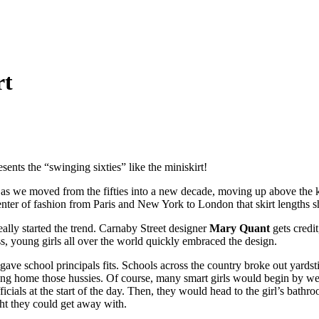
rt
sents the “swinging sixties” like the miniskirt!
as we moved from the fifties into a new decade, moving up above the kne
nter of fashion from Paris and New York to London that skirt lengths s
ally started the trend. Carnaby Street designer
Mary Quant
gets credi
s, young girls all over the world quickly embraced the design.
 gave school principals fits. Schools across the country broke out yard
ing home those hussies. Of course, many smart girls would begin by we
ficials at the start of the day. Then, they would head to the girl’s bathro
ght they could get away with.