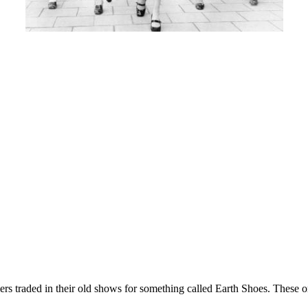
s traded in their old shows for something called Earth Shoes. These o