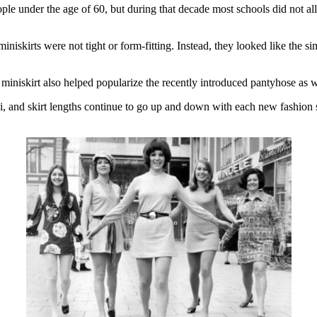
eople under the age of 60, but during that decade most schools did not al
 miniskirts were not tight or form-fitting. Instead, they looked like the si
miniskirt also helped popularize the recently introduced pantyhose as wel
i, and skirt lengths continue to go up and down with each new fashion s