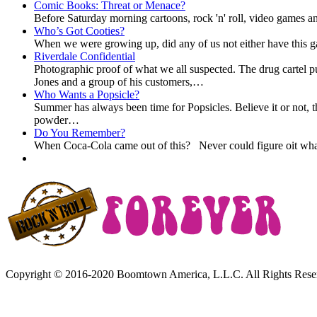
Comic Books: Threat or Menace?
Before Saturday morning cartoons, rock 'n' roll, video games and
Who’s Got Cooties?
When we were growing up, did any of us not either have this g
Riverdale Confidential
Photographic proof of what we all suspected. The drug cartel 
Jones and a group of his customers,…
Who Wants a Popsicle?
Summer has always been time for Popsicles. Believe it or not, t
powder…
Do You Remember?
When Coca-Cola came out of this? Never could figure oit what
Copyright © 2016-2020 Boomtown America, L.L.C. All Rights Rese