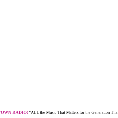
TOWN RADIO!
“ALL the Music That Matters for the Generation That