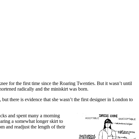
e for the first time since the Roaring Twenties. But it wasn’t until
hortened radically and the miniskirt was born.
t, but there is evidence that she wasn’t the first designer in London to
sticks and spent many a morning
aring a somewhat longer skirt to
om and readjust the length of their