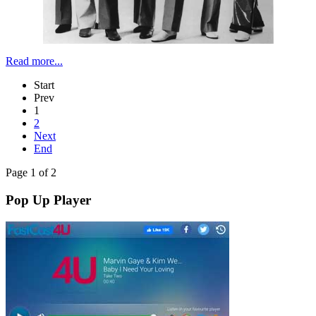
Read more...
Start
Prev
1
2
Next
End
Page 1 of 2
Pop Up Player