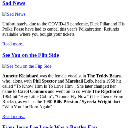
Sad News
Unfortunately, due to the COVID-19 pandemic, Dick Pillar and His
Polka Posse have had to cancel this year's Polkabration. Refunds
available where you bought your tickets.
Read more...
See You on the Flip Side
Annette Kleinbard
was the female vocalist in
The Teddy Bears
,
who, along with
Phil Spector
and
Marshall Leib
, had a 1958 hit
called "To Know Him Is To Love Him". She later changed her
name to
Carol Connors
and went on to co-write
The Ripchords'
1964 hit "Hey Little Cobra", "Gonna Fly Now" (The Theme From
Rocky), as well as the 1980
Billy Preston
/
Syreeta Wright
duet
"With You I'm Born Again".
Read more...
Even Jerry Lee Lewis Was a Beatles Fan