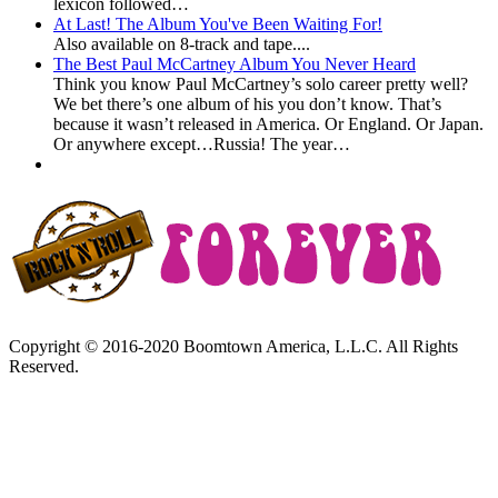
lexicon followed…
At Last! The Album You've Been Waiting For!
Also available on 8-track and tape....
The Best Paul McCartney Album You Never Heard
Think you know Paul McCartney’s solo career pretty well?
We bet there’s one album of his you don’t know. That’s
because it wasn’t released in America. Or England. Or Japan.
Or anywhere except…Russia! The year…
Copyright © 2016-2020 Boomtown America, L.L.C. All Rights
Reserved.