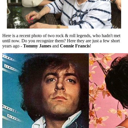
Here is a recent photo of two rock & roll legends, who hadn't met
until now. Do you recognize them? Here they are just a few short
years ago -
Tommy James
and
Connie Francis
!