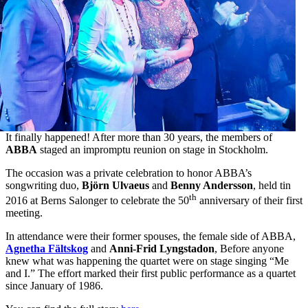
It finally happened! After more than 30 years, the members of
ABBA
staged an impromptu reunion on stage in Stockholm.
The occasion was a private celebration to honor ABBA’s
songwriting duo,
Björn Ulvaeus
and
Benny Andersson
, held tin
th
2016 at Berns Salonger to celebrate the 50
anniversary of their first
meeting.
In attendance were their former spouses, the female side of ABBA,
Agnetha Fältskog
and
Anni-Frid Lyngstadon
, Before anyone
knew what was happening the quartet were on stage singing “Me
and I.” The effort marked their first public performance as a quartet
since January of 1986.