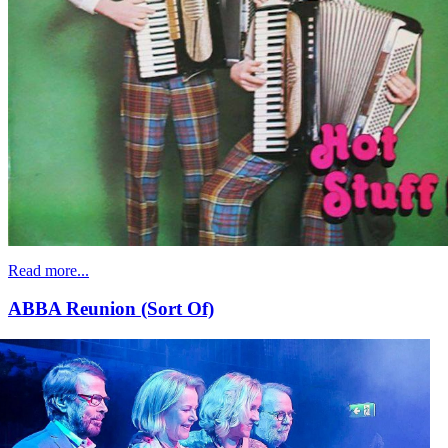
Read more...
ABBA Reunion (Sort Of)