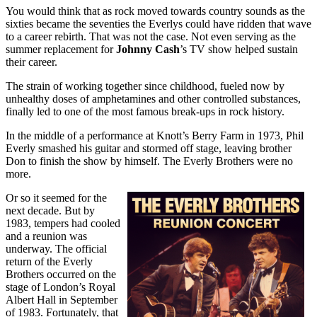
You would think that as rock moved towards country sounds as the
sixties became the seventies the Everlys could have ridden that wave
to a career rebirth. That was not the case. Not even serving as the
summer replacement for
Johnny Cash
’s TV show helped sustain
their career.
The strain of working together since childhood, fueled now by
unhealthy doses of amphetamines and other controlled substances,
finally led to one of the most famous break-ups in rock history.
In the middle of a performance at Knott’s Berry Farm in 1973, Phil
Everly smashed his guitar and stormed off stage, leaving brother
Don to finish the show by himself. The Everly Brothers were no
more.
Or so it seemed for the
next decade. But by
1983, tempers had cooled
and a reunion was
underway. The official
return of the Everly
Brothers occurred on the
stage of London’s Royal
Albert Hall in September
of 1983. Fortunately, that