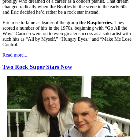
prodigy who dreamed of a career as a concert pianist. That dream
changed radically when t
he Beatles
hit the scene in the early 60s
and Eric decided he’d rather be a rock star instead.
Eric rose to fame as leader of the group
the Raspberries
. They
scored a number of hits in the 1970s, beginning with “Go All the
Way.” Carmen went on to even greater success as a solo artist with
such hits as “All by Myself,” “Hungry Eyes,” and “Make Me Lose
Control.”
Read more...
Two Rock Super Stars Now