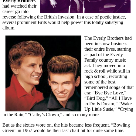
Everly Brothers
had watched their
career go into
reverse following the British Invasion. In a case of poetic justice,
several prominent Brits would help power this totally satisfying
album.
The Everly Brothers had
been in show business
their entire lives, starting
as part of the Everly
Family country music
act. They moved into
rock & roll while still in
high school, recording
some of the best
remembered songs of that
era: “Bye Bye Love,”
“Bird Dog,” “All I Have
to Do Is Dream,” “Wake
Up Little Susie,” “Crying
in the Rain,” “Cathy’s Clown,” and so many more.
But as the sixties wore on, the hits became less frequent. “Bowling
Green” in 1967 would be their last chart hit for quite some time.