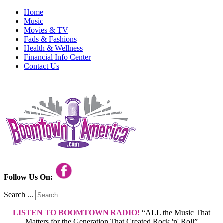
Home
Music
Movies & TV
Fads & Fashions
Health & Wellness
Financial Info Center
Contact Us
Follow Us On:
Search ...
LISTEN TO BOOMTOWN RADIO!
“ALL the Music That
Matters for the Generation That Created Rock 'n' Roll”