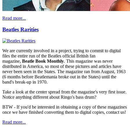
Read more...
Beatles Rarities
We are currently involved in a project, trying to commit to digital
files the entire run of the Beatles official British fan
magazine,
Beatle Book Monthly
. This magazine was never
distributed in America, so most of these pictures and articles have
never been seen in the States. The magazine ran from August, 1963
(6 months before Beatlemania broke out in the States) until the
band's break-up in 1970.
Take a look at the center spread from the magazine's very first issue.
Notice anything different about Ringo's bass drum?
BTW - If you'd be interested in obtaining a copy of these magazines
once we have finished converting them to digital copies, contact us!
Read more...