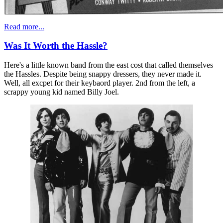
Read more...
Was It Worth the Hassle?
Here's a little known band from the east cost that called themselves
the Hassles. Despite being snappy dressers, they never made it.
Well, all excpet for their keybaord player. 2nd from the left, a
scrappy young kid named Billy Joel.