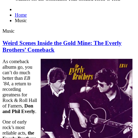
Home
Music
Music
Weird Scenes Inside the Gold Mine: The Everly
Brothers’ Comeback
As comeback
albums go, you
can’t do much
better than
EB
’84
, a return to
recording
greatness for
Rock & Roll Hall
of Famers,
Don
and Phil Everly
.
One of early
rock’s most
reliable acts,
the