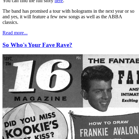
You can find the full story
here
.
The band has promised a tour with holograms in the next year or so
and yes, it will feature a few new songs as well as the ABBA
classics.
Read more...
So Who's Your Fave Rave?