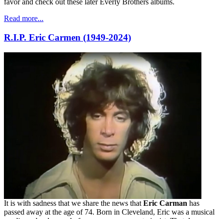
favor and check out these later Everly Brothers albums.
Read more...
R.I.P. Eric Carmen (1949-2024)
It is with sadness that we share the news that
Eric Carman
has
passed away at the age of 74. Born in Cleveland, Eric was a musical