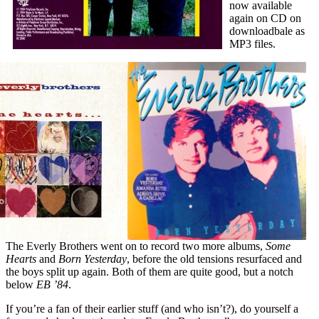
now available
again on CD on
downloadbale as
MP3 files.
The Everly Brothers went on to record two more albums,
Some
Hearts
and
Born Yesterday
, before the old tensions resurfaced and
the boys split up again. Both of them are quite good, but a notch
below
EB ’84
.
If you’re a fan of their earlier stuff (and who isn’t?), do yourself a