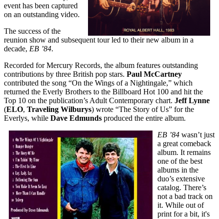
event has been captured
on an outstanding video.
The success of the
reunion show and subsequent tour led to their new album in a
decade,
EB ’84
.
Recorded for Mercury Records, the album features outstanding
contributions by three British pop stars.
Paul McCartney
contributed the song “On the Wings of a Nightingale,” which
returned the Everly Brothers to the Billboard Hot 100 and hit the
Top 10 on the publication’s Adult Contemporary chart.
Jeff Lynne
(
ELO
,
Traveling Wilburys
) wrote “The Story of Us” for the
Everlys, while
Dave Edmunds
produced the entire album.
EB ’84
wasn’t just
a great comeback
album. It remains
one of the best
albums in the
duo’s extensive
catalog. There’s
not a bad track on
it. While out of
print for a bit, it's