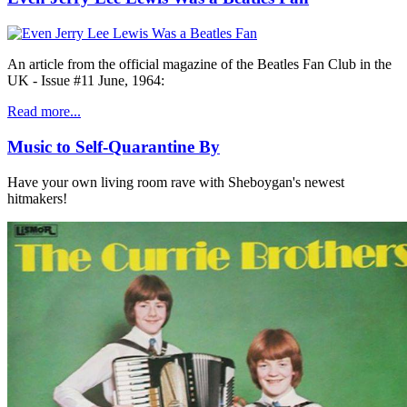
An article from the official magazine of the Beatles Fan Club in the
UK - Issue #11 June, 1964:
Read more...
Music to Self-Quarantine By
Have your own living room rave with Sheboygan's newest
hitmakers!