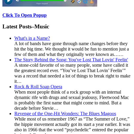
Click To Open Popup
Latest Posts–Music
What's in a Name?
A lot of bands have gone through name changes before they
hit the big time. We thought it would be fun to mention just a
few of them and what they originally were known as……
The Story Behind the Song: You've Lost That Lovin' Feelin'
A stone-cold favorite of so many people, some have called it
the greatest record ever. “You’ve Lost That Lovin’ Feelin’”
was a record that needed a lot of things to break right to make
it…
Rock & Roll Soap Opera
When most people think of a rock group with an internal
dynamic rife with drugs and sexual jealousy, Fleetwood Mac
is probably the first name that might come to mind. But a
decade before Stevie…
Revenge of the One-Hit Wonders: The Blues Magoos
While most of us remember 1967 as “The Summer of Love,”
the hippie movement actually got its start a year earlier. It was
also in 1966 that the word “psychedelic” entered the popular