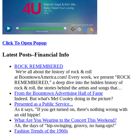
Click To Open Popup
Latest Posts–Financial Info
ROCK REMEMBERED
We're all about the history of rock & roll
at BoomtownAmerica.com! Every week, we present “ROCK
REMEMBERED,” a deep dive into the hidden history of
rock & roll, the stories behind the artists and songs that…
From the Boomtown Advertising Hall of Fame
Indeed. But what's Mel Cooley doing in the picture?
Presented as a Public Service...
As it says, "If you get turned on, there's nothing wrong with
an old hippie!
What Are You Wearing to the Concert This Weekend?
Ah, the days of "hip-swinging, groovy, no hang-ups!"
Fashion Trends of the 1960s