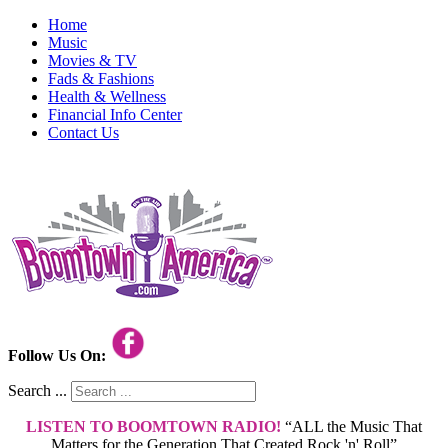
Home
Music
Movies & TV
Fads & Fashions
Health & Wellness
Financial Info Center
Contact Us
Follow Us On:
Search ...
LISTEN TO BOOMTOWN RADIO!
“ALL the Music That
Matters for the Generation That Created Rock 'n' Roll”