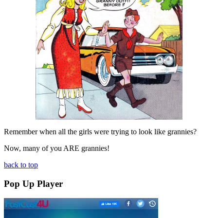
Remember when all the girls were trying to look like grannies?
Now, many of you ARE grannies!
back to top
Pop Up Player