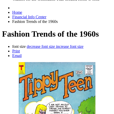
Home
Financial Info Center
Fashion Trends of the 1960s
Fashion Trends of the 1960s
font size
decrease font size
increase font size
Print
Email