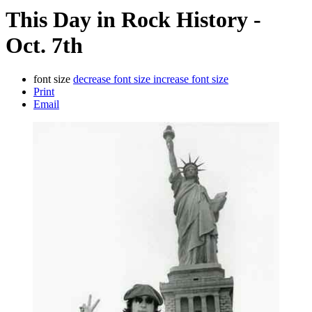
This Day in Rock History -
Oct. 7th
font size
decrease font size
increase font size
Print
Email