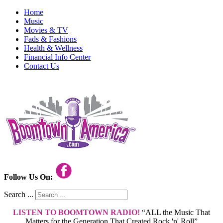
Home
Music
Movies & TV
Fads & Fashions
Health & Wellness
Financial Info Center
Contact Us
Follow Us On:
Search ...
LISTEN TO BOOMTOWN RADIO!
“ALL the Music That
Matters for the Generation That Created Rock 'n' Roll”