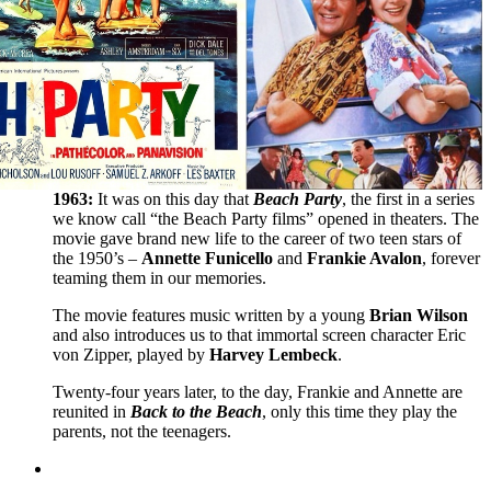
1963:
It was on this day that
Beach Party
, the first in a series
we know call “the Beach Party films” opened in theaters. The
movie gave brand new life to the career of two teen stars of
the 1950’s –
Annette Funicello
and
Frankie Avalon
, forever
teaming them in our memories.
The movie features music written by a young
Brian Wilson
and also introduces us to that immortal screen character Eric
von Zipper, played by
Harvey Lembeck
.
Twenty-four years later, to the day, Frankie and Annette are
reunited in
Back to the Beach
, only this time they play the
parents, not the teenagers.