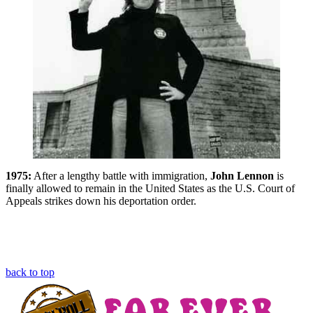
1975:
After a lengthy battle with immigration,
John Lennon
is
finally allowed to remain in the United States as the U.S. Court of
Appeals strikes down his deportation order.
back to top