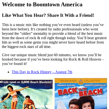
Welcome to Boomtown America
Like What You Hear? Share It With a Friend!
This is a music mix like nothing you’ve even heard (unless you’ve
been here before). It’s created by radio professionals who went
beyond the “oldies” mentality to provide a blend of the best music
from the dawn of rock & roll right though today. You’ll hear greatest
hits as well as some gems you might never have heard before from
the biggest rock stars of all time.
Give our unique music blend just 60 minutes, we know you’ll be
hooked because if you’ve been looking for Rock & Roll Heaven –
you’ve found it!
This Day in Rock History – August 7th