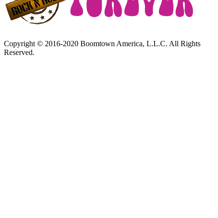
Copyright © 2016-2020 Boomtown America, L.L.C. All Rights
Reserved.