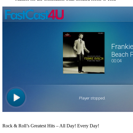
Click to Open Popup
Rock & Roll’s Greatest Hits – All Day! Every Day!