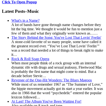
Click To Open Popup
Latest Posts–Music
What's in a Name?
A lot of bands have gone through name changes before they
hit the big time. We thought it would be fun to mention just a
few of them and what they originally were known as……
The Story Behind the Song: You've Lost That Lovin' Feelin'
A stone-cold favorite of so many people, some have called it
the greatest record ever. “You’ve Lost That Lovin’ Feelin’”
was a record that needed a lot of things to break right to make
it…
Rock & Roll Soap Opera
When most people think of a rock group with an internal
dynamic rife with drugs and sexual jealousy, Fleetwood Mac
is probably the first name that might come to mind. But a
decade before Stevie…
Revenge of the One-Hit Wonders: The Blues Magoos
While most of us remember 1967 as “The Summer of Love,”
the hippie movement actually got its start a year earlier. It was
also in 1966 that the word “psychedelic” entered the popular
lexicon followed…
At Last! The Album You've Been Waiting For!
Also available on 8-track and tape....