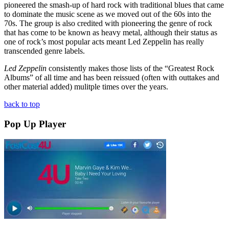
pioneered the smash-up of hard rock with traditional blues that came
to dominate the music scene as we moved out of the 60s into the
70s. The group is also credited with pioneering the genre of rock
that has come to be known as heavy metal, although their status as
one of rock’s most popular acts meant Led Zeppelin has really
transcended genre labels.
Led Zeppelin
consistently makes those lists of the “Greatest Rock
Albums” of all time and has been reissued (often with outtakes and
other material added) mulitple times over the years.
back to top
Pop Up Player