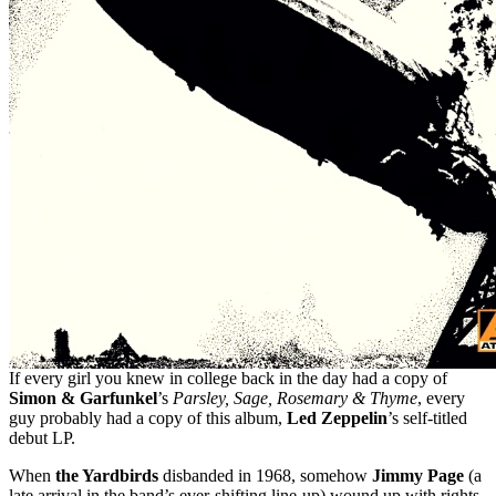
If every girl you knew in college back in the day had a copy of
Simon & Garfunkel
’s
Parsley, Sage, Rosemary & Thyme
, every
guy probably had a copy of this album,
Led Zeppelin
’s self-titled
debut LP.
When
the Yardbirds
disbanded in 1968, somehow
Jimmy Page
(a
late arrival in the band’s ever-shifting line-up) wound up with rights