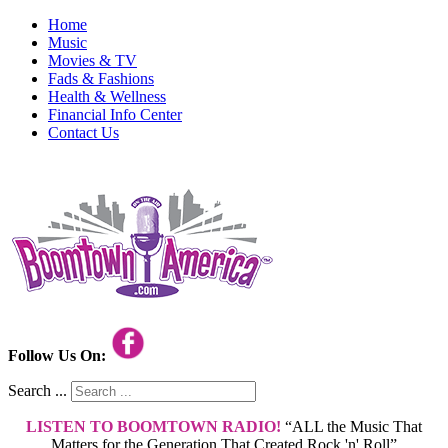
Home
Music
Movies & TV
Fads & Fashions
Health & Wellness
Financial Info Center
Contact Us
Follow Us On:
Search ...
LISTEN TO BOOMTOWN RADIO!
“ALL the Music That
Matters for the Generation That Created Rock 'n' Roll”