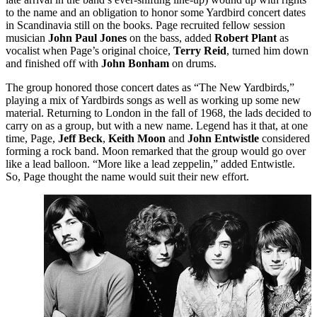
to the name and an obligation to honor some Yardbird concert dates
in Scandinavia still on the books. Page recruited fellow session
musician
John Paul Jones
on the bass, added
Robert Plant
as
vocalist when Page’s original choice,
Terry Reid
, turned him down
and finished off with
John Bonham
on drums.
The group honored those concert dates as “The New Yardbirds,”
playing a mix of Yardbirds songs as well as working up some new
material. Returning to London in the fall of 1968, the lads decided to
carry on as a group, but with a new name. Legend has it that, at one
time, Page,
Jeff Beck
,
Keith Moon
and
John Entwistle
considered
forming a rock band. Moon remarked that the group would go over
like a lead balloon. “More like a lead zeppelin,” added Entwistle.
So, Page thought the name would suit their new effort.