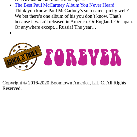
The Best Paul McCartney Album You Never Heard
Think you know Paul McCartney’s solo career pretty well?
We bet there’s one album of his you don’t know. That’s
because it wasn’t released in America. Or England. Or Japan.
Or anywhere except…Russia! The year…
Copyright © 2016-2020 Boomtown America, L.L.C. All Rights
Reserved.