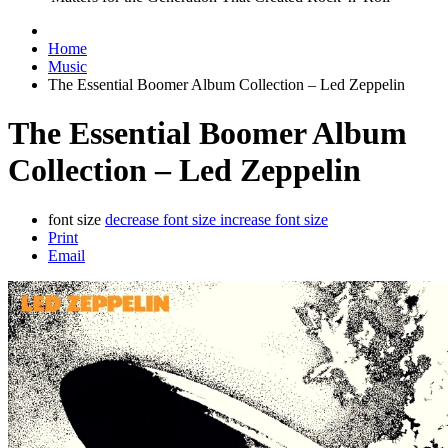
Home
Music
The Essential Boomer Album Collection – Led Zeppelin
The Essential Boomer Album
Collection – Led Zeppelin
font size
decrease font size
increase font size
Print
Email