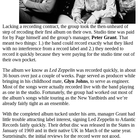
Lacking a recording contract, the group took the then-unheard of
step of recoding their first album on their own. Studio time was paid
for by Page himself and the group’s manager,
Peter Grant
. That
meant two things: 1.) the band could record exactly what they liked
with no interference from a record label and 2.) they needed to
record it quickly because they were paying for the studio time out of
their own pocket.
The album we know as
Led Zeppelin
was recorded quickly, in about
36 hours over just a couple of weeks. Page served as producer while
bringing in his childhood mate,
Glyn Johns
, to serve as engineer.
Most of the songs were actually recorded live with the band playing
as one in the studio. Fortunately, the group had worked out most of
the album’s songs while touring as the New Yardbirds and we’re
already fairly tight as an ensemble.
With the completed album tucked under his arm, manager Grant had
little trouble attracting label interest, signing Led Zeppelin to Atlantic
Records fairly quickly. Their debut disc was released in the States in
January of 1969 and in their native UK in March of the same year.
Surprisingly, the initial reviews for the record were not good.