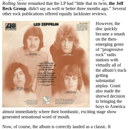
Rolling Stone
remarked that the LP had “little that its twin,
the Jeff
Beck Group
, didn't say as well or better three months ago.” Several
other rock publications offered equally lackluster reviews.
However, the
disc quickly
became a smash
on the then-
emerging genre
of “progressive
rock” radio
stations with
virtually all of
the album’s track
getting
substantial
airplay. Grant
also made the
shrewd decision
to bringing the
boys to America
almost immediately where their bombastic, exciting stage show
generated sensational word of mouth.
Now, of course, the album is correctly lauded as a classic. It