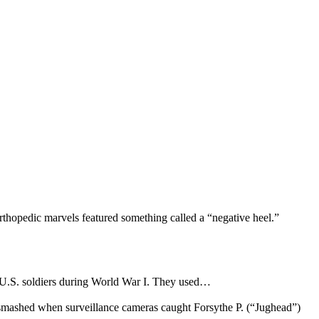
rthopedic marvels featured something called a “negative heel.”
y U.S. soldiers during World War I. They used…
s smashed when surveillance cameras caught Forsythe P. (“Jughead”)