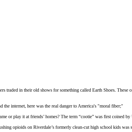
s traded in their old shows for something called Earth Shoes. These o
 the internet, here was the real danger to America's "moral fiber;"
ame or play it at friends’ homes? The term “cootie” was first coined b
pushing opioids on Riverdale’s formerly clean-cut high school kids wa