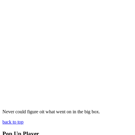
Never could figure oit what went on in the big box.
back to top
Pop Up Player