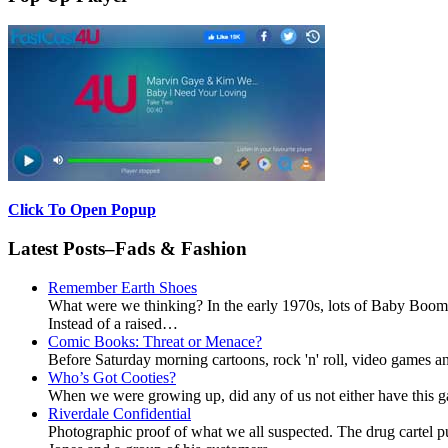
Click To Open Popup
Latest Posts–Fads & Fashion
Remember Earth Shoes
What were we thinking? In the early 1970s, lots of Baby Boomer
Instead of a raised…
Comic Books: Threat or Menace?
Before Saturday morning cartoons, rock 'n' roll, video games and
Who’s Got Cooties?
When we were growing up, did any of us not either have this g
Riverdale Confidential
Photographic proof of what we all suspected. The drug cartel 