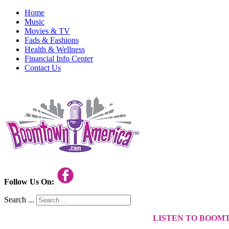
Home
Music
Movies & TV
Fads & Fashions
Health & Wellness
Financial Info Center
Contact Us
Follow Us On:
Search ...
LISTEN TO BOOM