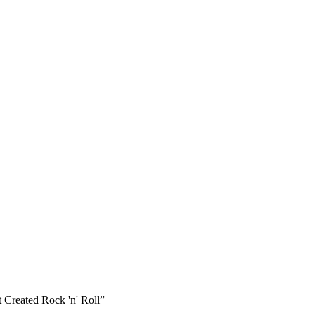
 Created Rock 'n' Roll”