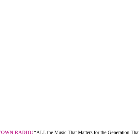
TOWN RADIO!
“ALL the Music That Matters for the Generation That