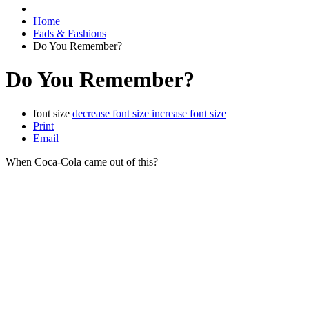
Home
Fads & Fashions
Do You Remember?
Do You Remember?
font size
decrease font size
increase font size
Print
Email
When Coca-Cola came out of this?