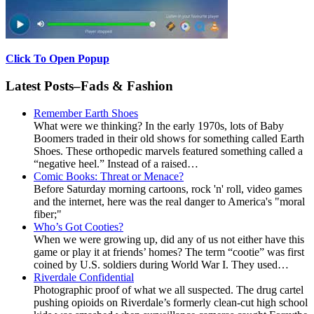
Click To Open Popup
Latest Posts–Fads & Fashion
Remember Earth Shoes
What were we thinking? In the early 1970s, lots of Baby
Boomers traded in their old shows for something called Earth
Shoes. These orthopedic marvels featured something called a
“negative heel.” Instead of a raised…
Comic Books: Threat or Menace?
Before Saturday morning cartoons, rock 'n' roll, video games
and the internet, here was the real danger to America's "moral
fiber;"
Who’s Got Cooties?
When we were growing up, did any of us not either have this
game or play it at friends’ homes? The term “cootie” was first
coined by U.S. soldiers during World War I. They used…
Riverdale Confidential
Photographic proof of what we all suspected. The drug cartel
pushing opioids on Riverdale’s formerly clean-cut high school