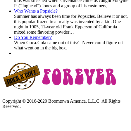
kids was smashed when surveillance cameras caught Forsythe
P. (“Jughead”) Jones and a group of his customers,…
Who Wants a Popsicle?
Summer has always been time for Popsicles. Believe it or not,
this popular frozen treat really was invented by a kid. One
night in 1905, 11-year old Frank Epperson of California
mixed some flavoring powder…
Do You Remember?
When Coca-Cola came out of this? Never could figure oit
what went on in the big box.
Copyright © 2016-2020 Boomtown America, L.L.C. All Rights
Reserved.