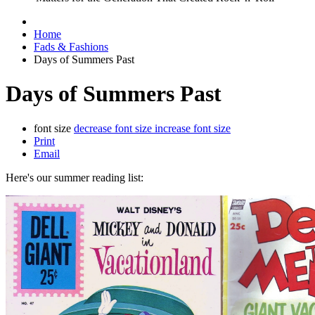
Home
Fads & Fashions
Days of Summers Past
Days of Summers Past
font size
decrease font size
increase font size
Print
Email
Here's our summer reading list: