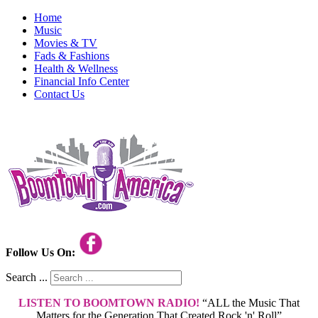
Home
Music
Movies & TV
Fads & Fashions
Health & Wellness
Financial Info Center
Contact Us
Follow Us On:
Search ...
LISTEN TO BOOMTOWN RADIO!
“ALL the Music That
Matters for the Generation That Created Rock 'n' Roll”