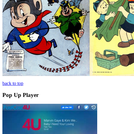
back to top
Pop Up Player