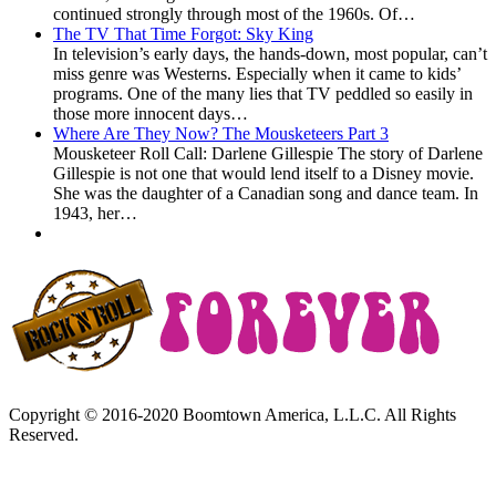
continued strongly through most of the 1960s. Of…
The TV That Time Forgot: Sky King
In television’s early days, the hands-down, most popular, can’t
miss genre was Westerns. Especially when it came to kids’
programs. One of the many lies that TV peddled so easily in
those more innocent days…
Where Are They Now? The Mousketeers Part 3
Mousketeer Roll Call: Darlene Gillespie The story of Darlene
Gillespie is not one that would lend itself to a Disney movie.
She was the daughter of a Canadian song and dance team. In
1943, her…
Copyright © 2016-2020 Boomtown America, L.L.C. All Rights
Reserved.