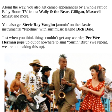
Along the way, you also get cameo appearances by a whole raft of
Baby Boom TV icons:
Wally & the Beav
,
Gilligan
,
Maxwell
Smart
and more.
You also get
Stevie Ray Vaughn
jammin’ on the classic
instrumental “Pipeline” with surf music legend
Dick Dale
.
Just when you think things couldn’t get any weirder,
Pee Wee
Herman
pops up out of nowhere to sing “Surfin’ Bird” (we repeat,
we are not making this up).