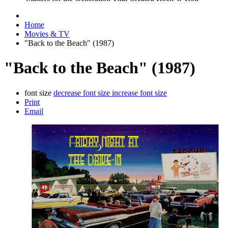
Home
Movies & TV
"Back to the Beach" (1987)
"Back to the Beach" (1987)
font size
decrease font size
increase font size
Print
Email