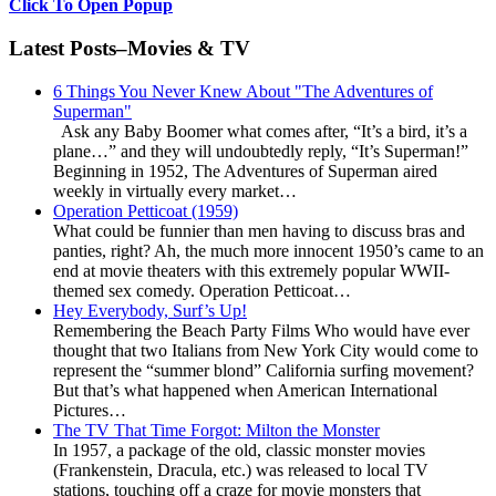
Click To Open Popup
Latest Posts–Movies & TV
6 Things You Never Knew About "The Adventures of
Superman"
Ask any Baby Boomer what comes after, “It’s a bird, it’s a
plane…” and they will undoubtedly reply, “It’s Superman!”
Beginning in 1952, The Adventures of Superman aired
weekly in virtually every market…
Operation Petticoat (1959)
What could be funnier than men having to discuss bras and
panties, right? Ah, the much more innocent 1950’s came to an
end at movie theaters with this extremely popular WWII-
themed sex comedy. Operation Petticoat…
Hey Everybody, Surf’s Up!
Remembering the Beach Party Films Who would have ever
thought that two Italians from New York City would come to
represent the “summer blond” California surfing movement?
But that’s what happened when American International
Pictures…
The TV That Time Forgot: Milton the Monster
In 1957, a package of the old, classic monster movies
(Frankenstein, Dracula, etc.) was released to local TV
stations, touching off a craze for movie monsters that