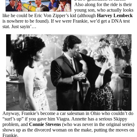
Also along for the ride is their
young son, who actually looks
like he could be Eric Von Zipper’s kid (although
Harvey Lembeck
is nowhere to be found). If we were Frankie, we’d get a DNA test
stat. Just sayin’…
Anyway, Frankie’s become a car salesman in Ohio who couldn’t do
“surf’s up” if you gave him Viagra. Annette has a serious Skippy
problem, and
Connie Stevens
(who was never in the original series)
shows up as the divorced woman on the make, putting the moves on
Frankie.