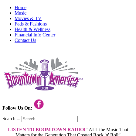
Home
Music
Movies & TV
Fads & Fashions
Health & Wellness
Financial Info Center
Contact Us
Follow Us On:
Search ...
LISTEN TO BOOMTOWN RADIO!
“ALL the Music That
Matters for the Generation That Created Rock 'n' Roll”