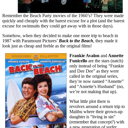
Remember the Beach Party movies of the 1960’s? They were made
quickly and cheaply with the barest excuse for a plot (and the barest
excuse for swimsuits they could get away with in those days).
Somehow, when they decided to make one more trip to beach in
1987 with Paramount Pictures’
Back to the Beach
, they made it
look just as cheap and feeble as the original films!
Frankie Avalon
and
Annette
Funicello
are the stars (natch)
only instead of being “Frankie
and Dee Dee” as they were
called in the original series,
they’re now named “Annette”
and “Annette’s Husband” (no,
we’re not making that up).
What little plot there is
revolves around a return trip to
Malibu where their grown-up
daughter is “living in sin”
(remember that concept?) with
a new generation of surfer.