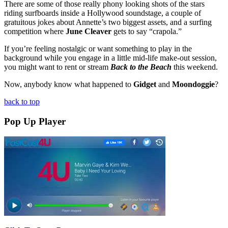
There are some of those really phony looking shots of the stars
riding surfboards inside a Hollywood soundstage, a couple of
gratuitous jokes about Annette’s two biggest assets, and a surfing
competition where
June Cleaver
gets to say “crapola.”
If you’re feeling nostalgic or want something to play in the
background while you engage in a little mid-life make-out session,
you might want to rent or stream
Back to the Beach
this weekend.
Now, anybody know what happened to
Gidget
and
Moondoggie
?
back to top
Pop Up Player