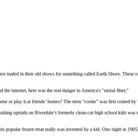
s traded in their old shows for something called Earth Shoes. These o
 the internet, here was the real danger to America's "moral fiber;"
ame or play it at friends’ homes? The term “cootie” was first coined b
pushing opioids on Riverdale’s formerly clean-cut high school kids wa
his popular frozen treat really was invented by a kid. One night in 19