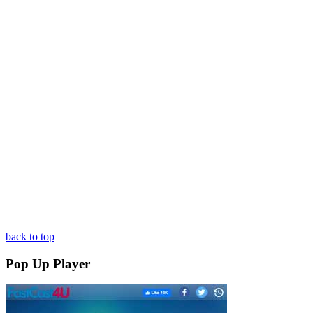
back to top
Pop Up Player