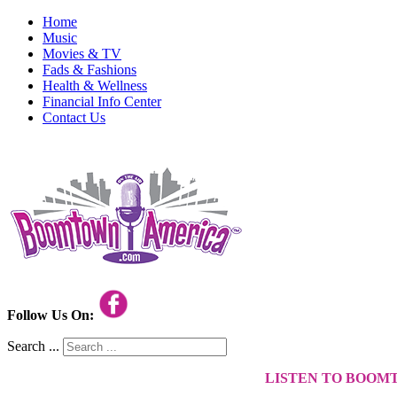
Home
Music
Movies & TV
Fads & Fashions
Health & Wellness
Financial Info Center
Contact Us
Follow Us On:
Search ...
LISTEN TO BOOM