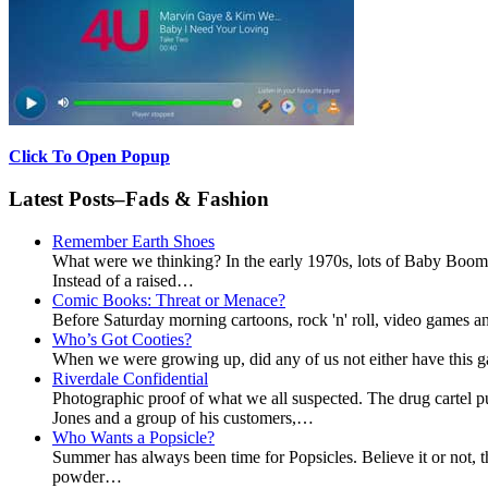
Click To Open Popup
Latest Posts–Fads & Fashion
Remember Earth Shoes
What were we thinking? In the early 1970s, lots of Baby Boomer
Instead of a raised…
Comic Books: Threat or Menace?
Before Saturday morning cartoons, rock 'n' roll, video games and
Who’s Got Cooties?
When we were growing up, did any of us not either have this g
Riverdale Confidential
Photographic proof of what we all suspected. The drug cartel 
Jones and a group of his customers,…
Who Wants a Popsicle?
Summer has always been time for Popsicles. Believe it or not, t
powder…