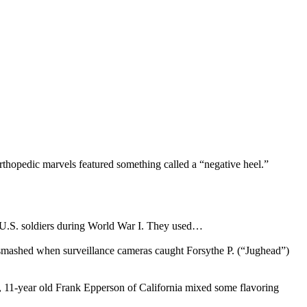
rthopedic marvels featured something called a “negative heel.”
y U.S. soldiers during World War I. They used…
s smashed when surveillance cameras caught Forsythe P. (“Jughead”)
05, 11-year old Frank Epperson of California mixed some flavoring