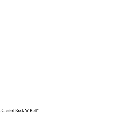
 Created Rock 'n' Roll”