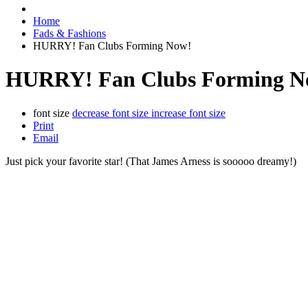
Home
Fads & Fashions
HURRY! Fan Clubs Forming Now!
HURRY! Fan Clubs Forming N
font size
decrease font size
increase font size
Print
Email
Just pick your favorite star! (That James Arness is sooooo dreamy!)