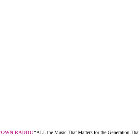
TOWN RADIO!
“ALL the Music That Matters for the Generation That