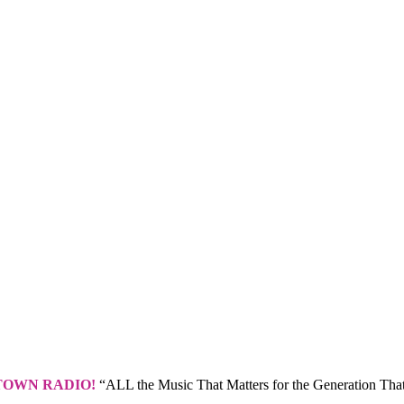
TOWN RADIO!
“ALL the Music That Matters for the Generation That