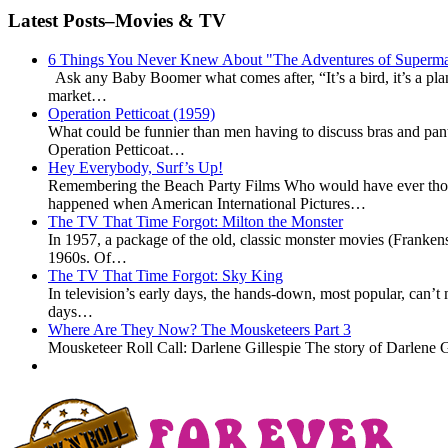
Latest Posts–Movies & TV
6 Things You Never Knew About "The Adventures of Superm
Ask any Baby Boomer what comes after, “It’s a bird, it’s a p
market…
Operation Petticoat (1959)
What could be funnier than men having to discuss bras and pan
Operation Petticoat…
Hey Everybody, Surf’s Up!
Remembering the Beach Party Films Who would have ever thoug
happened when American International Pictures…
The TV That Time Forgot: Milton the Monster
In 1957, a package of the old, classic monster movies (Frankens
1960s. Of…
The TV That Time Forgot: Sky King
In television’s early days, the hands-down, most popular, can’
days…
Where Are They Now? The Mousketeers Part 3
Mousketeer Roll Call: Darlene Gillespie The story of Darlene G