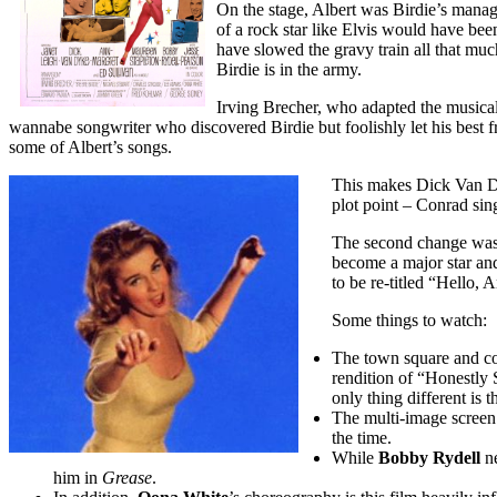
On the stage, Albert was Birdie’s mana
of a rock star like Elvis would have be
have slowed the gravy train all that m
Birdie is in the army.
Irving Brecher, who adapted the musical 
wannabe songwriter who discovered Birdie but foolishly let his best
some of Albert’s songs.
This makes Dick Van Dy
plot point – Conrad sin
The second change was
become a major star and
to be re-titled “Hello,
Some things to watch:
T
he town square and co
rendition of “Honestly 
only thing different is 
The multi-image screen
the time.
While
Bobby Rydell
ne
him in
Grease
.