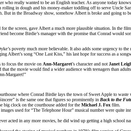
ger who really wanted to be an English teacher. As anyone today knows
en rolling in dough and his money-maker toddling off to serve Uncle S
uch. But in the Broadway show, somehow Albert is broke and going to b
for the screen, gave Albert a much more plausible situation. In the film,
 friend become Birdie’s manager with the promise that Conrad would s
ke’s poverty much more believable. It also adds some urgency to the
ging Albert’s song “One Last Kiss,” his last hope for success as a songw
 to focus the movie on
Ann-Margaret
’s character and not
Janet Leig
 that the movie would find a wider audience with teenagers than adults.
 Ann-Margaret!”
urthouse where Conrad Birdie lays the town of Sweet Apple to waste w
Sincere” is the same one that figures so prominently in
Back to the Fut
the big clock on the courthouse added for the
Michael J. Fox
film.
 images used for “The Telephone Hour” musical number were quite inn
ver acted in any more movies, he did wind up getting a high school na