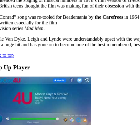
nfluenced the staging of musical numbers in 1978’s film version of
Greas
 British teens thought the film was making fun of their obsession with
th
u Conrad” song was re-tooled for Beatlemania by
the Carefrees
in 1964
itten especially for the film
vision series
Mad Men
.
le Van Dyke, Leigh and Lynde were understandably upset with the 
a huge hit and has gone on to become one of the best remembered, best 
 to top
p Up Player