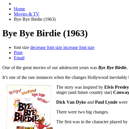
Home
Movies & TV
Bye Bye Birdie (1963)
Bye Bye Birdie (1963)
font size
decrease font size
increase font size
Print
Email
One of the great movies of our adolescent years was
Bye Bye Birdie
,
It’s one of the rare instances when the changes Hollywood inevitably 
The story was inspired by
Elvis Presley
singer (and future country star)
Conway 
Dick Van Dyke
and
Paul Lynde
were b
There were two big changes.
The first was in the character played b