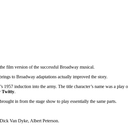
 the film version of the successful Broadway musical.
brings to Broadway adaptations actually improved the story.
’s 1957 induction into the army. The title character’s name was a play 
Twitty
.
rought in from the stage show to play essentially the same parts.
y Dick Van Dyke, Albert Peterson.