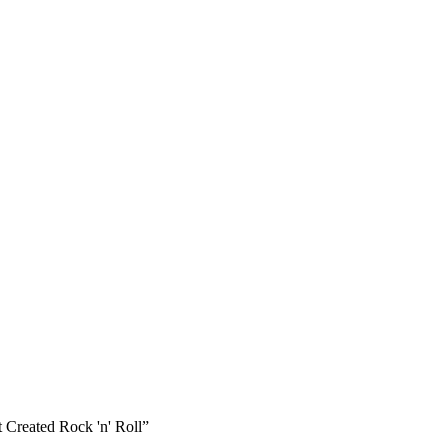
 Created Rock 'n' Roll”