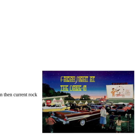
on then current rock