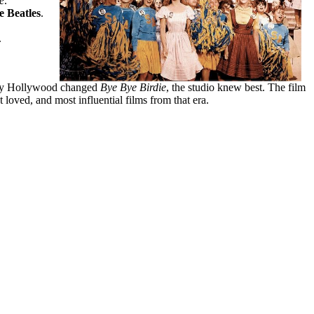
e
.
e Beatles
.
.
way Hollywood changed
Bye Bye Birdie
, the studio knew best. The film
loved, and most influential films from that era.