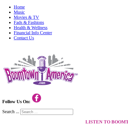
Home
Music
Movies & TV
Fads & Fashions
Health & Wellness
Financial Info Center
Contact Us
Follow Us On:
Search ...
LISTEN TO BOOM