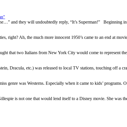
an"
lane…” and they will undoubtedly reply, “It’s Superman!” Beginning in
ties, right? Ah, the much more innocent 1950’s came to an end at mov
ht that two Italians from New York City would come to represent the
tein, Dracula, etc.) was released to local TV stations, touching off a c
t miss genre was Westerns. Especially when it came to kids’ programs. O
illespie is not one that would lend itself to a Disney movie. She was