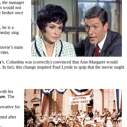
, the manager
am would not
e broker once
 he is a
omeday sing
 movie’s main
riter.
h
’s. Columbia was (correctly) convinced that Ann-Margaret would
 In fact, this change inspired Paul Lynde to quip that the movie ought
ith his
ure
. The
ovative for
med after