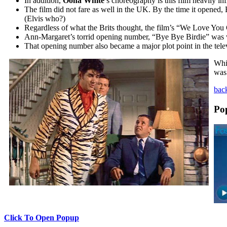
In addition,
Oona White
’s choreography is this film heavily i
The film did not fare as well in the UK. By the time it opened,
(Elvis who?)
Regardless of what the Brits thought, the film’s “We Love Yo
Ann-Margaret’s torrid opening number, “Bye Bye Birdie” was wr
That opening number also became a major plot point in the tele
Whi
was 
back
Po
Click To Open Popup