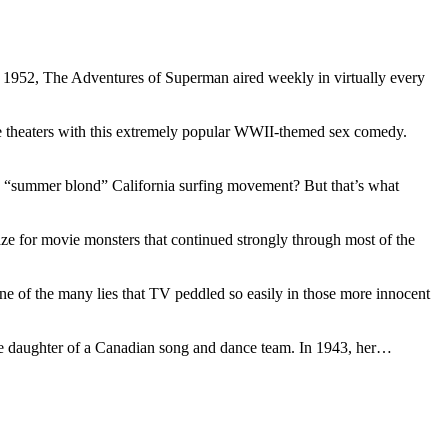
 1952, The Adventures of Superman aired weekly in virtually every
ie theaters with this extremely popular WWII-themed sex comedy.
 “summer blond” California surfing movement? But that’s what
raze for movie monsters that continued strongly through most of the
ne of the many lies that TV peddled so easily in those more innocent
 the daughter of a Canadian song and dance team. In 1943, her…