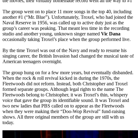
the movies, their virtually homemade record went all the way to #1
The group went on to place 11 more songs in the top 40, including
another #1 (“Mr. Blue”). Unfortunately, Troxel, who had joined the
Naval Reserve in 1956, was called up to active duty just as the
group’s career was peaking. That meant less time in the recording
studio and another young, unknown singer named
Vic Dana
occasionally taking Troxel’s place when the group performed live.
By the time Troxel was out of the Navy and ready to resume his
singing career, the British Invasion had changed the musical taste of
American teenagers overnight.
The group hung on for a few more years, but eventually disbanded.
When the rock & roll revival kicked in during the 1970s, the
Fleetwoods did not reform. Instead, both Christopher and Troxel
formed separate groups. Although legal rights to the name The
Fleetwoods belong to Christopher, it was Troxel’s thin, whispery
voice that gave the group its identifiable sound. It was Troxel and
two new ladies that PBS called on to appear as the Fleetwoods
when they were making their “Doo-Wop Revival” fund-raising
shows. All three original members of the group are still with us
today.