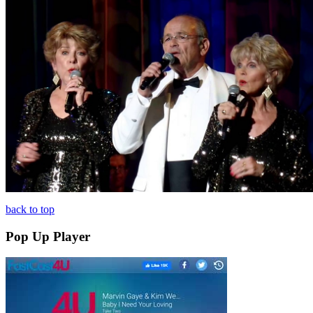
back to top
Pop Up Player