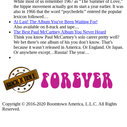
While most of us remember 1967 as “The Summer of Love,”
the hippie movement actually got its start a year earlier. It was
also in 1966 that the word “psychedelic” entered the popular
lexicon followed…
At Last! The Album You've Been Waiting For!
Also available on 8-track and tape....
The Best Paul McCartney Album You Never Heard
Think you know Paul McCartney’s solo career pretty well?
We bet there’s one album of his you don’t know. That’s
because it wasn’t released in America. Or England. Or Japan.
Or anywhere except…Russia! The year…
Copyright © 2016-2020 Boomtown America, L.L.C. All Rights
Reserved.