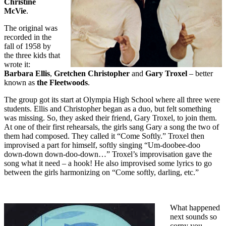
Christine
McVie
.
The original was
recorded in the
fall of 1958 by
the three kids that
wrote it:
Barbara Ellis
,
Gretchen Christopher
and
Gary Troxel
– better
known as
the Fleetwoods
.
The group got its start at Olympia High School where all three were
students. Ellis and Christopher began as a duo, but felt something
was missing. So, they asked their friend, Gary Troxel, to join them.
At one of their first rehearsals, the girls sang Gary a song the two of
them had composed. They called it “Come Softly.” Troxel then
improvised a part for himself, softly singing “Um-doobee-doo
down-down down-doo-down…” Troxel’s improvisation gave the
song what it need – a hook! He also improvised some lyrics to go
between the girls harmonizing on “Come softly, darling, etc.”
What happened
next sounds so
corny you