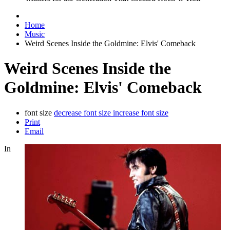
Home
Music
Weird Scenes Inside the Goldmine: Elvis' Comeback
Weird Scenes Inside the
Goldmine: Elvis' Comeback
font size
decrease font size
increase font size
Print
Email
In